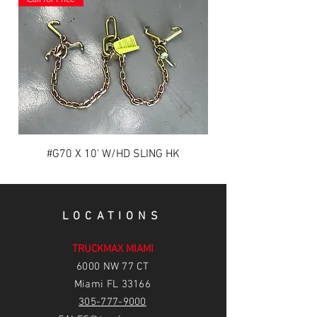
#G70 X 10' W/HD SLING HK
LOCATIONS
TRUCKMAX MIAMI
6
000 NW 77 CT
Miami FL 33166
305-777-9000