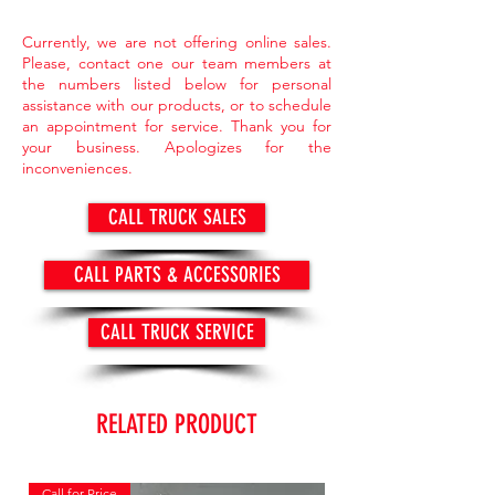
Currently, we are not offering online sales.
Please, contact one our team members at
the numbers listed below for personal
assistance with our products, or to schedule
an appointment for service. Thank you for
your business. Apologizes for the
inconveniences.
CALL TRUCK SALES
CALL PARTS & ACCESSORIES
CALL TRUCK SERVICE
RELATED PRODUCT
Call for Price
Call for Price