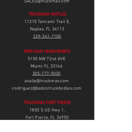
SALES@truckmax.com
TRUCKMAX NAPLES
11315 Tamiami Trail E,
Naples, FL 34113
239-3
41-7100
JERR-DAN MIAMI/BABCO
5150 NW 72nd AVE
Miami FL 33166
305-777-9035
avalle@truckmax.com
irodriguez@babcotruckbodies.com
TRUCKMAX FORT PIERCE
1850 S US Hwy 1,
Fort Pierce, FL 34950
77
2-222-5233