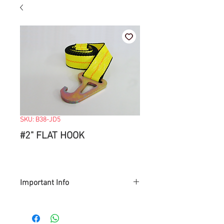
SKU: B38-JD5
#2" FLAT HOOK
Important Info
> Prices are subject to change with
market value.
> Items available while supply last.