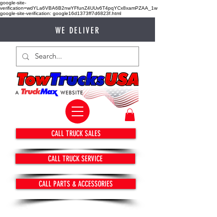
google-site-
verification=wdYLa6VBA6B2nwYFfunZ4UUv6T4pqYCx8xamPZAA_1w
google-site-verification: google16d1373ff7d6823f.html
WE DELIVER
CALL TRUCK SALES
CALL TRUCK SERVICE
CALL PARTS & ACCESSORIES