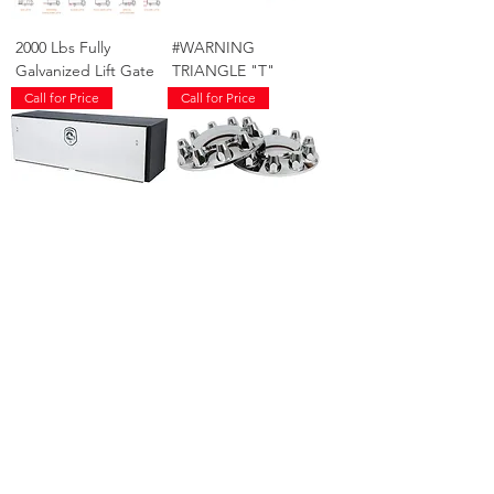
2000 Lbs Fully
#WARNING
Galvanized Lift Gate
TRIANGLE "T"
Call for Price
Call for Price
60" TOOLBOX SS
FRONT AXLE
DOORS "T"
COVER HINO "T"
Call for Price
Call for Price
REAR AXLE COVER
5LB FIRE
HINO "T"
EXTINGUISHER ABC
"T"
Call for Price
Call for Price