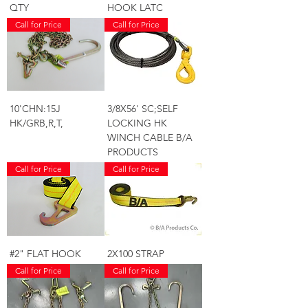
QTY
HOOK LATC
Call for Price
Call for Price
10'CHN:15J
3/8X56' SC;SELF
HK/GRB,R,T,
LOCKING HK
WINCH CABLE B/A
PRODUCTS
Call for Price
Call for Price
#2" FLAT HOOK
2X100 STRAP
Call for Price
Call for Price