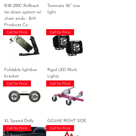
B38-200C Rollback
Towmate 36" tow
tie-down system w/
light
chain ends - B/A
Products Co
Call for Price
Call for Price
Foldable lightbar
Rigid LED Work
bracket
Lights
Call for Price
Call for Price
XL Speed Dolly
GOJAK RIGHT SIDE
Call for Price
Call for Price