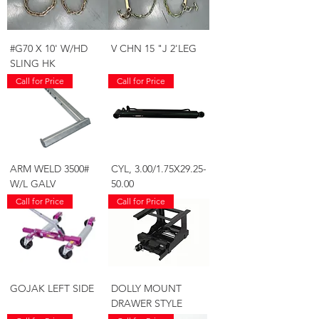
#G70 X 10' W/HD
V CHN 15 "J 2'LEG
SLING HK
Call for Price
Call for Price
ARM WELD 3500#
CYL, 3.00/1.75X29.25-
W/L GALV
50.00
Call for Price
Call for Price
GOJAK LEFT SIDE
DOLLY MOUNT
DRAWER STYLE