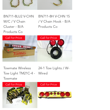
BN711-8LU2 V-CHN
BN711-8H V-CHN 15
W/C / V Chain
/ V Chain Hook - B/A
Cluster - B/A
Products Co
Products Co
Call for Price
Call for Price
Towmate Wireless
24-1 Tow Lights / W-
Tow Light TM21C-4 -
Wired
Towmate
Call for Price
Call for Price