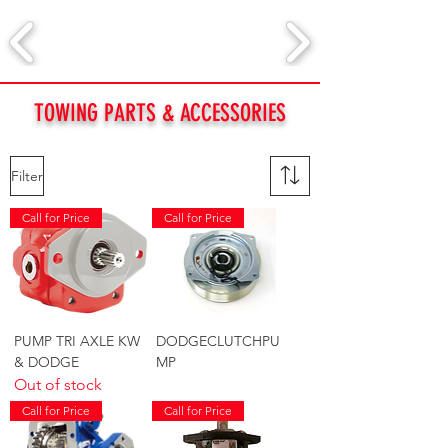
TOWING PARTS & ACCESSORIES
Filter
Call for Price
Call for Price
PUMP TRI AXLE KW
DODGECLUTCHPU
& DODGE
MP
Out of stock
Call for Price
Call for Price