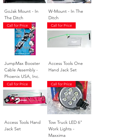
GoJak Mount - In
W-Mount - In The
The Ditch
Ditch
Call for Price
Call for Price
JumpMax Booster
Access Tools One
Cable Assembly -
Hand Jack Set
Phoenix USA, Inc.
Call for Price
Call for Price
Access Tools Hand
Tow Truck LED 6"
Jack Set
Work Lights -
Maxxima