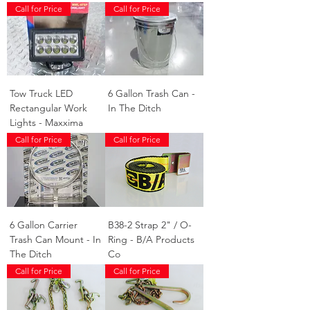
Call for Price
Call for Price
Tow Truck LED
6 Gallon Trash Can -
Rectangular Work
In The Ditch
Lights - Maxxima
Call for Price
Call for Price
6 Gallon Carrier
B38-2 Strap 2" / O-
Trash Can Mount - In
Ring - B/A Products
The Ditch
Co
Call for Price
Call for Price