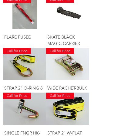
FLARE FUSEE
SKATE BLACK
MAGIC CARRIER
Call for Price
Call for Price
STRAP 2" O-RING 8'
WIDE RACHET-BULK
Call for Price
Call for Price
SINGLE FNGR HK-
STRAP 2" W/FLAT