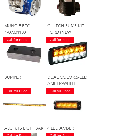
MUNCIE PTO
CLUTCH PUMP KIT
7709001150
FORD (NEW
Call for Price
Call for Price
BUMPER
DUAL COLOR,6-LED
AMBER/WHITE
Call for Price
Call for Price
ALGT61S LIGHTBAR
4 LED AMBER
Call for Price
Call for Price