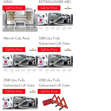
HINO
EXTINGUISHER ABC
Call for Price
Call for Price
Merritt Cab Rack
3300 Lbs Fully
Galvanized Lift Gate
Call for Price
Call for Price
2500 Lbs Fully
2200 Lbs Fully
Galvanized Lift Gate
Galvanized Lift Gate
Call for Price
Call for Price