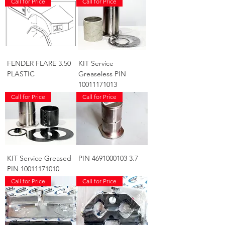
Call for Price
Call for Price
FENDER FLARE 3.50
KIT Service
PLASTIC
Greaseless PIN
10011171013
Call for Price
Call for Price
KIT Service Greased
PIN 4691000103 3.7
PIN 10011171010
Call for Price
Call for Price