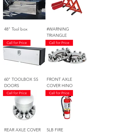
48" Tool box
#WARNING
TRIANGLE
Call for Price
Call for Price
60" TOOLBOX SS
FRONT AXLE
DOORS
COVER HINO
Call for Price
Call for Price
REAR AXLE COVER
5LB FIRE