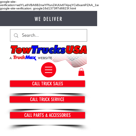
google-site-
verification=wdYLa6VBA6B2nwYFfunZ4UUv6T4pqYCx8xamPZAA_1w
google-site-verification: google16d1373ff7d6823f.html
WE DELIVER
CALL TRUCK SALES
CALL TRUCK SERVICE
CALL PARTS & ACCESSORIES