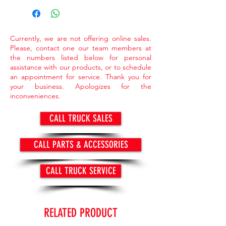
market value.
> Items available while supply last.
Currently, we are not offering online sales.
Please, contact one our team members at
the numbers listed below for personal
assistance with our products, or to schedule
an appointment for service. Thank you for
your business. Apologizes for the
inconveniences.
CALL TRUCK SALES
CALL PARTS & ACCESSORIES
CALL TRUCK SERVICE
RELATED PRODUCT