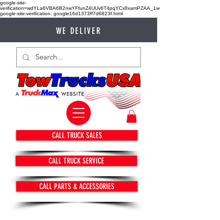
google-site-
verification=wdYLa6VBA6B2nwYFfunZ4UUv6T4pqYCx8xamPZAA_1w
google-site-verification: google16d1373ff7d6823f.html
WE DELIVER
CALL TRUCK SALES
CALL TRUCK SERVICE
CALL PARTS & ACCESSORIES