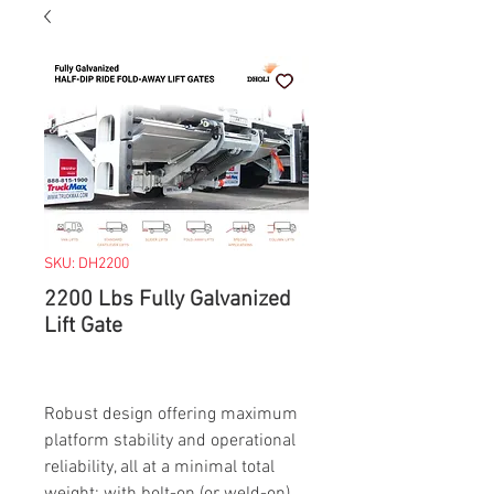
SKU: DH2200
2200 Lbs Fully Galvanized
Lift Gate
Robust design offering maximum
platform stability and operational
reliability, all at a minimal total