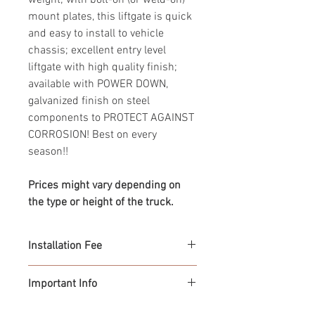
weight; with bolt-on (or weld-on)
mount plates, this liftgate is quick
and easy to install to vehicle
chassis; excellent entry level
liftgate with high quality finish;
available with POWER DOWN,
galvanized finish on steel
components to PROTECT AGAINST
CORROSION! Best on every
season!!
Prices might vary depending on
the type or height of the truck.
Installation Fee
From $850.00
Important Info
> Prices are subject to change with