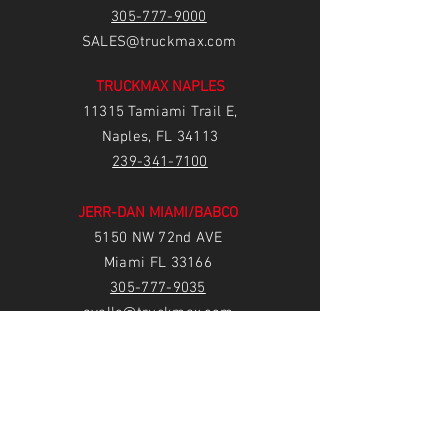
305-777-9000
SALES@truckmax.com
TRUCKMAX NAPLES
11315 Tamiami Trail E,
Naples, FL 34113
239-3
41-7100
JERR-DAN MIAMI/BABCO
5150 NW 72nd AVE
Miami FL 33166
305-777-9035
avalle@truckmax.com
irodriguez@babcotruckbodies.com
TRUCKMAX FORT PIERCE
1850 S US Hwy 1,
Fort Pierce, FL 34950