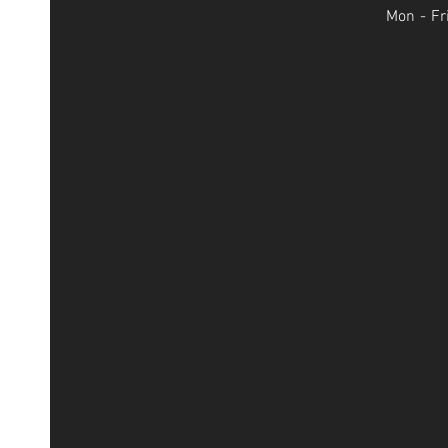
Mon - Fr