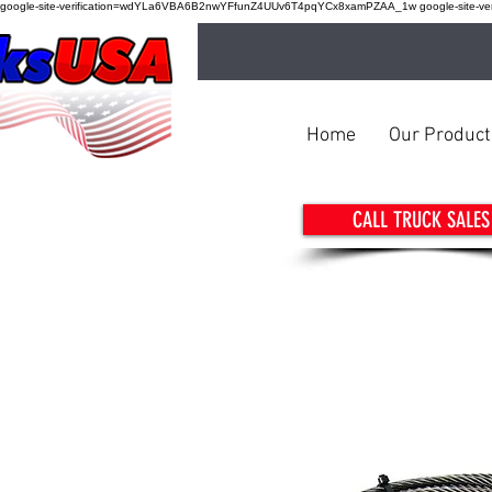
google-site-verification=wdYLa6VBA6B2nwYFfunZ4UUv6T4pqYCx8xamPZAA_1w google-site-verif
Home
Our Product
CALL TRUCK SALES