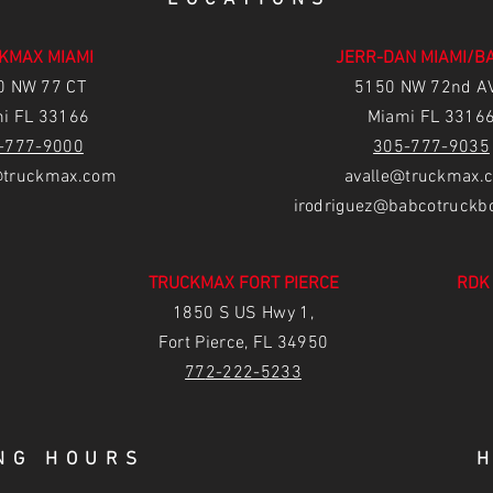
KMAX MIAMI
JERR-DAN MIAMI/B
0 NW 77 CT
5150 NW 72nd A
i FL 33166
Miami FL 3316
-777-9000
305-777-9035
truckmax.com
avalle@truckmax.
irodriguez@babcotruckb
TRUCKMAX FORT PIERCE
RDK
1850 S US Hwy 1,
Fort Pierce, FL 34950
77
2-222-5233
NG HOURS