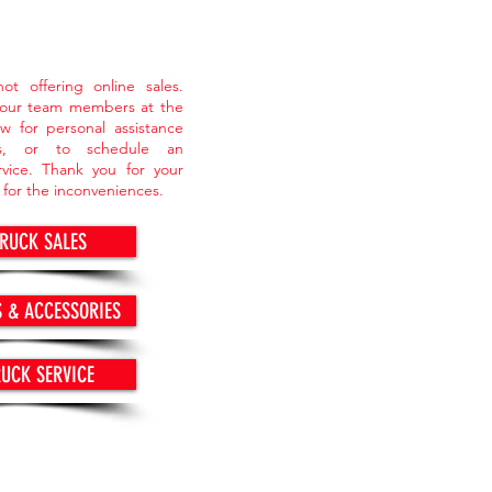
ot offering online sales.
 our team members at the
w for personal assistance
ts, or to schedule an
vice. Thank you for your
 for the inconveniences.
TRUCK SALES
S & ACCESSORIES
RUCK SERVICE