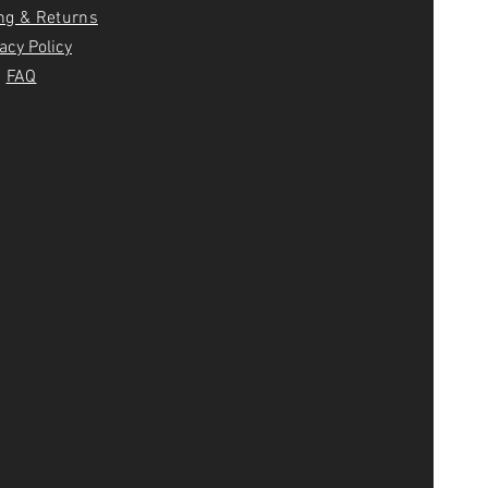
ng & Returns
acy Policy
FAQ