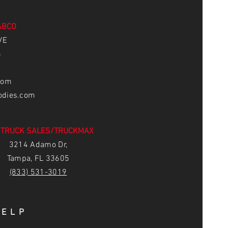
ABCO
VE
6
com
odies.com
 TRUCK SALES/TRUCKMAX
3214 Adamo Dr,
Tampa, FL 33605
(83
3) 531-3019
HELP