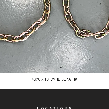
#G70 X 10' W/HD SLING HK
LOCATIONS