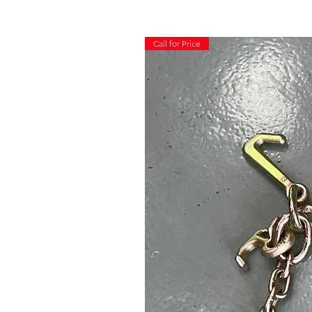
Call for Price