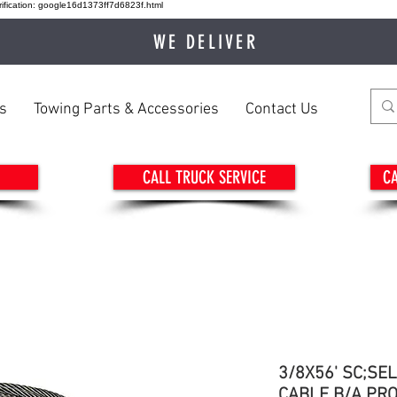
ication: google16d1373ff7d6823f.html
WE DELIVER
s
Towing Parts & Accessories
Contact Us
CALL TRUCK SERVICE
CA
3/8X56' SC;SE
CABLE B/A PR