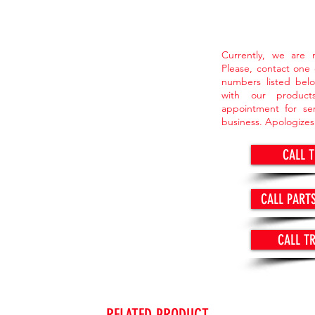
Currently, we are n
Please, contact one
numbers listed belo
with our produc
appointment for ser
business. Apologizes
CALL 
CALL PART
CALL T
RELATED PRODUCT