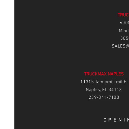
TRUC
6
00
Miam
305
SALES@
TRUCKMAX NAPLES
11315 Tamiami Trail E,
Naples, FL 34113
239-3
41-7100
OPENI