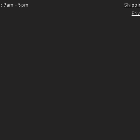
i: 9am - 5pm
Shippi
Priv