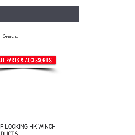
LL PARTS & ACCESSORIES
LF LOCKING HK WINCH
ODUCTS