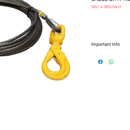
SKU: 4-38SC56LH
Important Info
> Prices are subject t
> Items available while