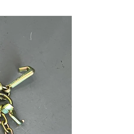
Call for Price