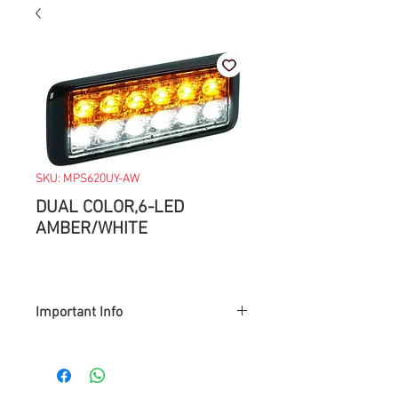
SKU: MPS620UY-AW
DUAL COLOR,6-LED
AMBER/WHITE
Important Info
> Prices are subject to change with
market value.
> Items available while supply last.