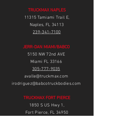
TRUCKMAX NAPLES
11315 Tamiami Trail E,
Naples, FL 34113
239-3
41-7100
JERR-DAN MIAMI/BABCO
5150 NW 72nd AVE
Miami FL 33166
305-777-9035
avalle@truckmax.com
irodriguez@babcotruckbodies.com
TRUCKMAX FORT PIERCE
1850 S US Hwy 1,
Fort Pierce, FL 34950
77
2-222-5233