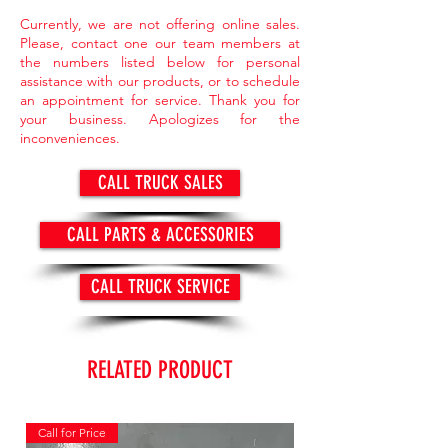
Currently, we are not offering online sales.
Please, contact one our team members at
the numbers listed below for personal
assistance with our products, or to schedule
an appointment for service. Thank you for
your business. Apologizes for the
inconveniences.
CALL TRUCK SALES
CALL PARTS & ACCESSORIES
CALL TRUCK SERVICE
RELATED PRODUCT
Call for Price
Call for Price