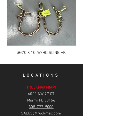
#G70 X 10' W/HD SLING HK
LOCATIONS
TRUCKMAX MIAMI
6
000 NW 77 CT
Miami FL 33166
305-777-9000
SALES@truckmax.com