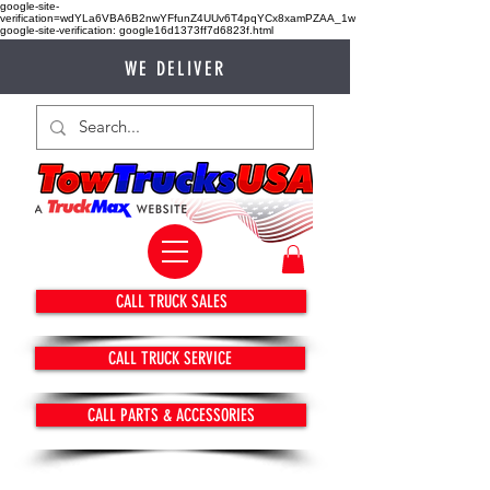
google-site-
verification=wdYLa6VBA6B2nwYFfunZ4UUv6T4pqYCx8xamPZAA_1w
google-site-verification: google16d1373ff7d6823f.html
WE DELIVER
CALL TRUCK SALES
CALL TRUCK SERVICE
CALL PARTS & ACCESSORIES