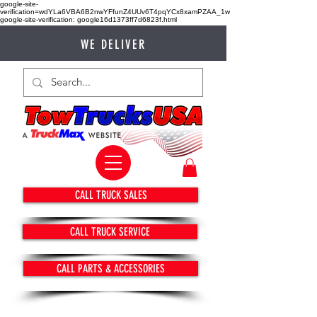
google-site-
verification=wdYLa6VBA6B2nwYFfunZ4UUv6T4pqYCx8xamPZAA_1w
google-site-verification: google16d1373ff7d6823f.html
WE DELIVER
CALL TRUCK SALES
CALL TRUCK SERVICE
CALL PARTS & ACCESSORIES