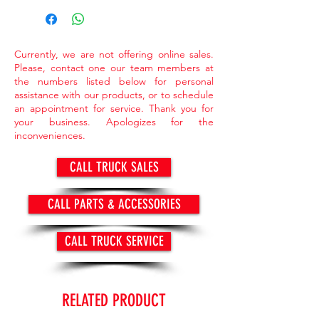
market value.
> Items available while supply last.
Currently, we are not offering online sales.
Please, contact one our team members at
the numbers listed below for personal
assistance with our products, or to schedule
an appointment for service. Thank you for
your business. Apologizes for the
inconveniences.
CALL TRUCK SALES
CALL PARTS & ACCESSORIES
CALL TRUCK SERVICE
RELATED PRODUCT