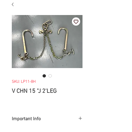
SKU: LP11-8H
V CHN 15 "J 2'LEG
Important Info
> Prices are subject to change with