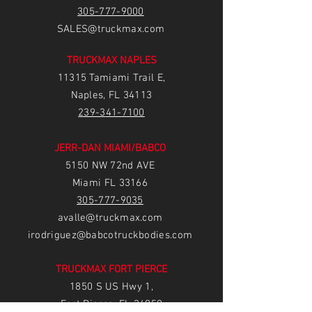
305-777-9000
SALES@truckmax.com
TRUCKMAX NAPLES
11315 Tamiami Trail E,
Naples, FL 34113
239-3
41-7100
JERR-DAN MIAMI/BABCO
5150 NW 72nd AVE
Miami FL 33166
305-777-9035
avalle@truckmax.com
irodriguez@babcotruckbodies.com
TRUCKMAX FORT PIERCE
1850 S US Hwy 1,
Fort Pierce, FL 34950